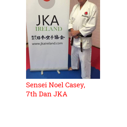
Sensei Noel Casey,
7th Dan JKA