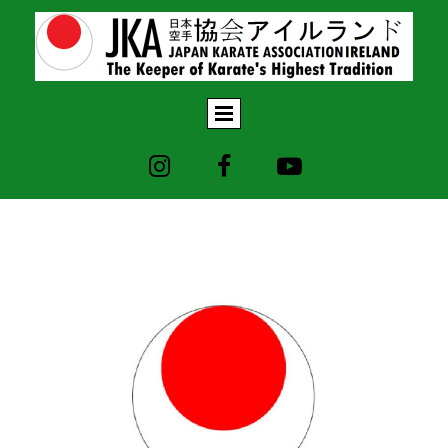


