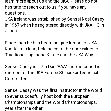
learn more about us and the JKA. Please do not
hesitate to reach out to us if you have any
questions.
JKA Ireland was established by Sensei Noel Casey
in 1967 when he registered directly with JKA HQ in
Japan.
Since then he has been the gate keeper of JKA
Karate in Ireland, holding on to the core values of
Traditional Japanese Karate and the JKA Way.
Sensei Casey is a 7th Dan "AAA" Instructor and is a
member of the JKA Europe Shihankai Technical
Committee.
Sensei Casey was the first Instructor in the world
to ever succesfully host both the European
Championships and the World Championships, 1
year after the other.