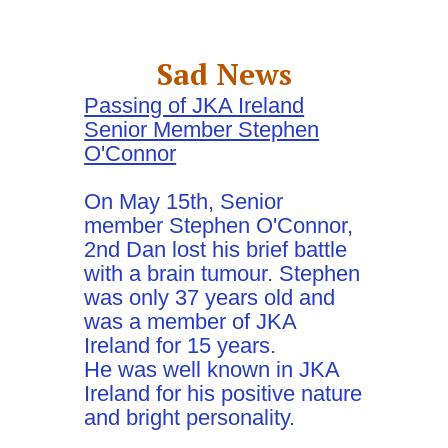
Sad News
Passing of JKA Ireland
Senior Member Stephen
O'Connor
On May 15th, Senior
member Stephen O'Connor,
2nd Dan lost his brief battle
with a brain tumour. Stephen
was only 37 years old and
was a member of JKA
Ireland for 15 years.
He was well known in JKA
Ireland for his positive nature
and bright personality.