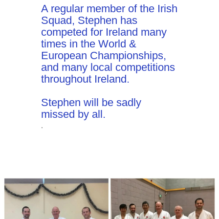
A regular member of the Irish
Squad, Stephen has
competed for Ireland many
times in the World &
European Championships,
and many local competitions
throughout Ireland.
Stephen will be sadly
missed by all.
.