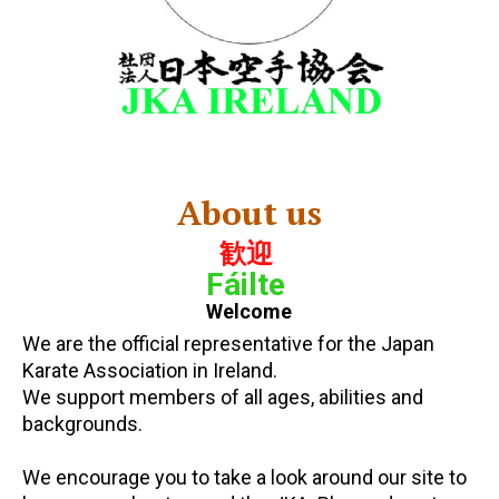
About us
歓迎
Fáilte
Welcome
We are the official representative for the Japan
Karate Association in Ireland.
We support members of all ages, abilities and
backgrounds.
We encourage you to take a look around our site to